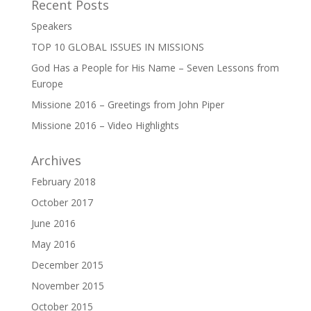
Recent Posts
Speakers
TOP 10 GLOBAL ISSUES IN MISSIONS
God Has a People for His Name – Seven Lessons from
Europe
Missione 2016 – Greetings from John Piper
Missione 2016 – Video Highlights
Archives
February 2018
October 2017
June 2016
May 2016
December 2015
November 2015
October 2015