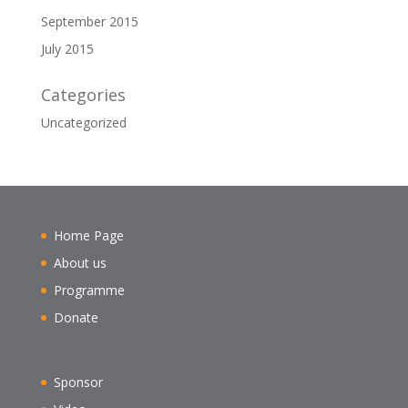
September 2015
July 2015
Categories
Uncategorized
Home Page
About us
Programme
Donate
Sponsor