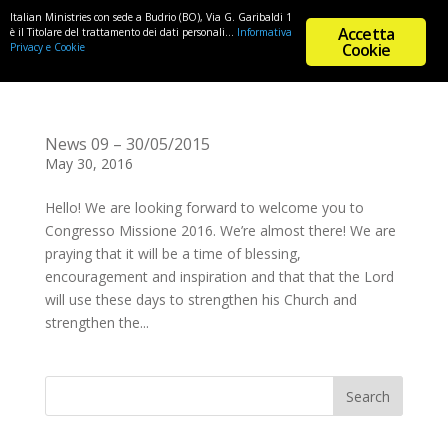
Italian Ministries con sede a Budrio (BO), Via G. Garibaldi 1
Accetta
è il Titolare del trattamento dei dati personali...
Informativa
Cookie
Privacy e Cookie
News 09 – 30/05/2015
May 30, 2016
Hello! We are looking forward to welcome you to
Congresso Missione 2016. We’re almost there! We are
praying that it will be a time of blessing,
encouragement and inspiration and that that the Lord
will use these days to strengthen his Church and
strengthen the...