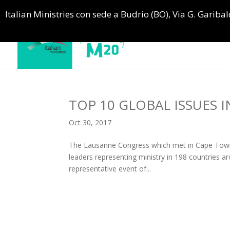
Italian Ministries con sede a Budrio (BO), Via G. Garibald
TOP 10 GLOBAL ISSUES I
Oct 30, 2017
The Lausanne Congress which met in Cape Town i
leaders representing ministry in 198 countries ar
representative event of...