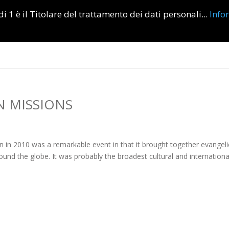
i 1 è il Titolare del trattamento dei dati personali...
Info
Home
Informations
R
N MISSIONS
n 2010 was a remarkable event in that it brought together evangeli
ound the globe. It was probably the broadest cultural and internationa