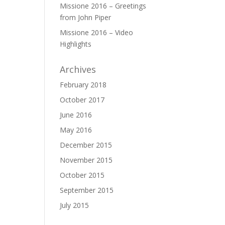
Missione 2016 – Greetings
from John Piper
Missione 2016 – Video
Highlights
Archives
February 2018
October 2017
June 2016
May 2016
December 2015
November 2015
October 2015
September 2015
July 2015