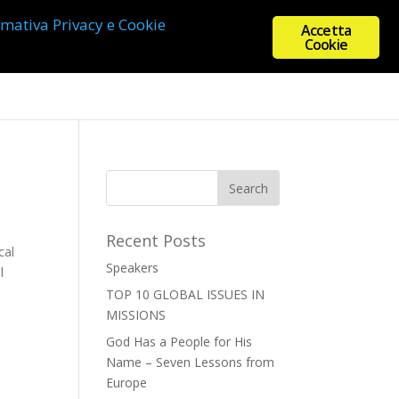
rmativa Privacy e Cookie
Accetta
Cookie
egistration
BLOG
About us
Contact us
Recent Posts
cal
Speakers
l
TOP 10 GLOBAL ISSUES IN
MISSIONS
God Has a People for His
Name – Seven Lessons from
Europe