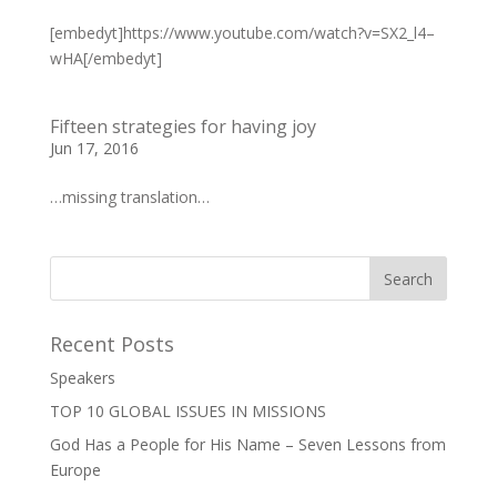
[embedyt]https://www.youtube.com/watch?v=SX2_l4–
wHA[/embedyt]
Fifteen strategies for having joy
Jun 17, 2016
…missing translation…
Recent Posts
Speakers
TOP 10 GLOBAL ISSUES IN MISSIONS
God Has a People for His Name – Seven Lessons from
Europe