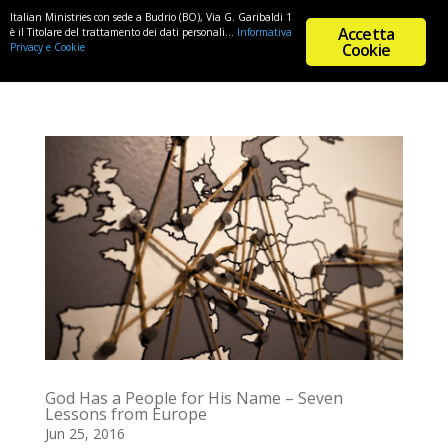
Italian Ministries con sede a Budrio (BO), Via G. Garibaldi 1
Accetta
è il Titolare del trattamento dei dati personali...
Informativa
Cookie
Privacy e Cookie
God Has a People for His Name – Seven
Lessons from Europe
Jun 25, 2016