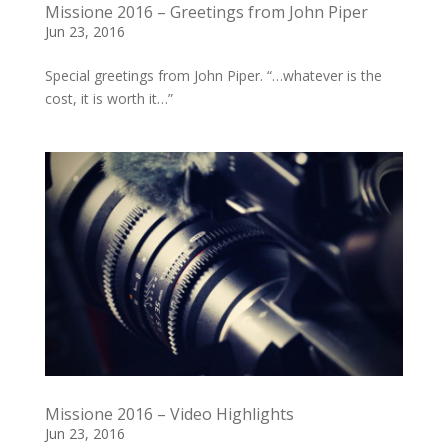
Missione 2016 – Greetings from John Piper
Jun 23, 2016
Special greetings from John Piper. “…whatever is the
cost, it is worth it…”
Missione 2016 – Video Highlights
Jun 23, 2016