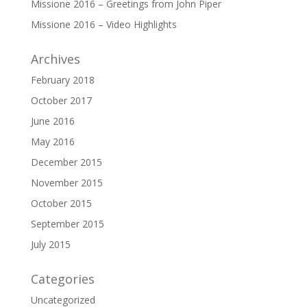
Missione 2016 – Greetings from John Piper
Missione 2016 – Video Highlights
Archives
February 2018
October 2017
June 2016
May 2016
December 2015
November 2015
October 2015
September 2015
July 2015
Categories
Uncategorized