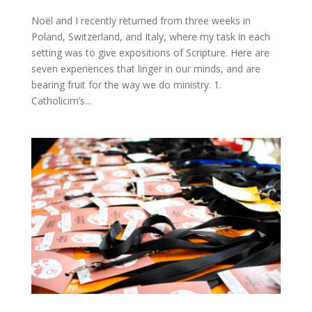
Noël and I recently returned from three weeks in
Poland, Switzerland, and Italy, where my task in each
setting was to give expositions of Scripture. Here are
seven experiences that linger in our minds, and are
bearing fruit for the way we do ministry. 1.
Catholicim’s...