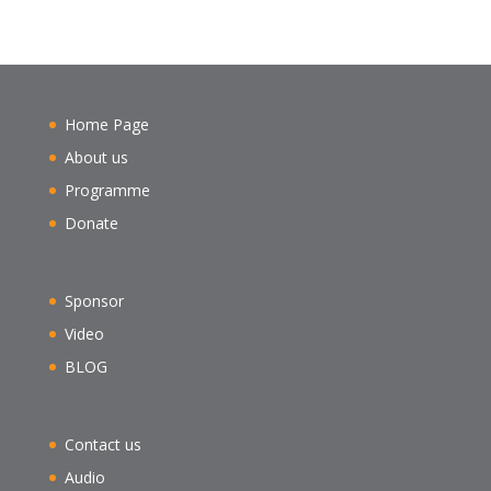
Home Page
About us
Programme
Donate
Sponsor
Video
BLOG
Contact us
Audio